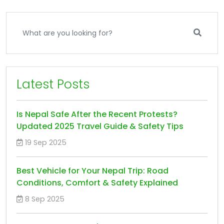
Latest Posts
Is Nepal Safe After the Recent Protests?
Updated 2025 Travel Guide & Safety Tips
19 Sep 2025
Best Vehicle for Your Nepal Trip: Road
Conditions, Comfort & Safety Explained
8 Sep 2025