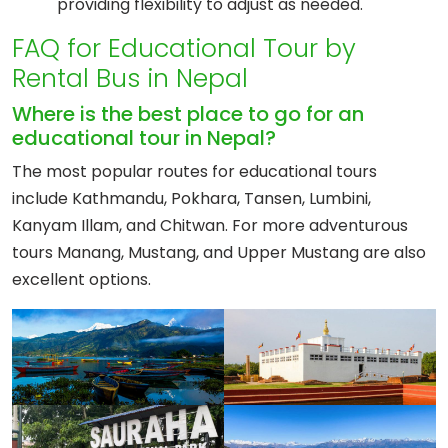
providing flexibility to adjust as needed.
FAQ for Educational Tour by
Rental Bus in Nepal
Where is the best place to go for an
educational tour in Nepal?
The most popular routes for educational tours
include Kathmandu, Pokhara, Tansen, Lumbini,
Kanyam Illam, and Chitwan. For more adventurous
tours Manang, Mustang, and Upper Mustang are also
excellent options.