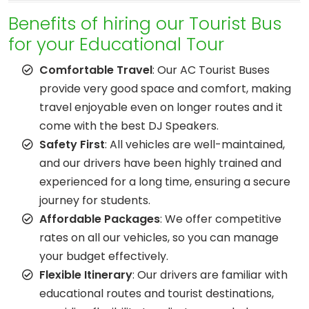
Benefits of hiring our Tourist Bus
for your Educational Tour
Comfortable Travel
: Our AC Tourist Buses
provide very good space and comfort, making
travel enjoyable even on longer routes and it
come with the best DJ Speakers.
Safety First
: All vehicles are well-maintained,
and our drivers have been highly trained and
experienced for a long time, ensuring a secure
journey for students.
Affordable Packages
: We offer competitive
rates on all our vehicles, so you can manage
your budget effectively.
Flexible Itinerary
: Our drivers are familiar with
educational routes and tourist destinations,