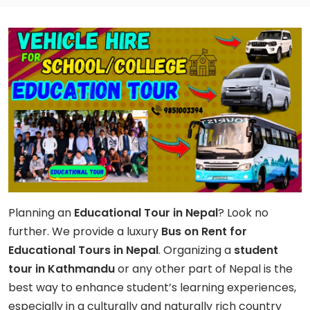
Planning an
Educational Tour in Nepal
? Look no
further. We provide a luxury
Bus on Rent for
Educational Tours in Nepal
. Organizing a
student
tour in Kathmandu
or any other part of Nepal is the
best way to enhance student’s learning experiences,
especially in a culturally and naturally rich country