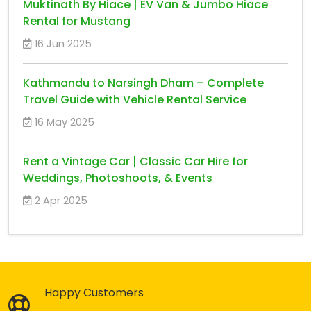
Muktinath By Hiace | EV Van & Jumbo Hiace
Rental for Mustang
16 Jun 2025
Kathmandu to Narsingh Dham – Complete
Travel Guide with Vehicle Rental Service
16 May 2025
Rent a Vintage Car | Classic Car Hire for
Weddings, Photoshoots, & Events
2 Apr 2025
Happy Customers