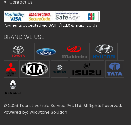
Contact Us
Payments accepted via SWIFT/TELEX & major cards
BRAND WE USE
© 2026 Tourist Vehicle Service Pvt. Ltd. All Rights Reserved.
Powered by:
WildStone Solution