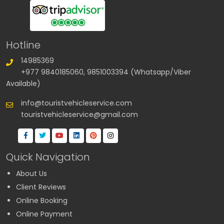
Hotline
14985369
+977 9840185060, 9851003394 (Whatsapp/Viber
Available)
info@touristvehicleservice.com
touristvehicleservice@gmail.com
Quick Navigation
About Us
Client Reviews
Online Booking
Online Payment