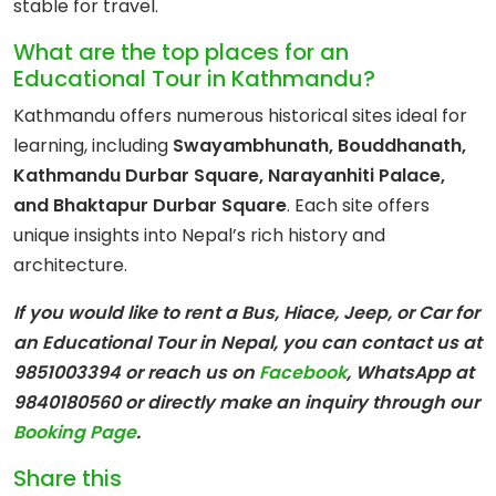
stable for travel.
What are the top places for an
Educational Tour in Kathmandu?
Kathmandu offers numerous historical sites ideal for
learning, including
Swayambhunath, Bouddhanath,
Kathmandu Durbar Square, Narayanhiti Palace,
and Bhaktapur Durbar Square
. Each site offers
unique insights into Nepal’s rich history and
architecture.
If you would like to rent a Bus, Hiace, Jeep, or Car for
an Educational Tour in Nepal, you can contact us at
9851003394 or reach us on
Facebook
, WhatsApp at
9840180560
or directly make an inquiry through our
Booking Page
.
Share this