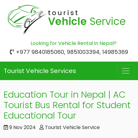
Looking for Vehicle Rental in Nepal?
+977 9840185060, 9851003394, 14985369
Tourist Vehicle Services
Education Tour in Nepal | AC
Tourist Bus Rental for Student
Educational Tour
9 Nov 2024
Tourist Vehicle Service