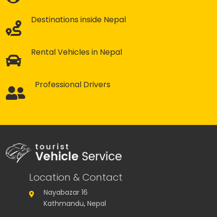
Destinations inside Nepal
Rental Vehicles in Nepal
Professional Drivers
Location & Contact
Nayabazar 16
Kathmandu, Nepal