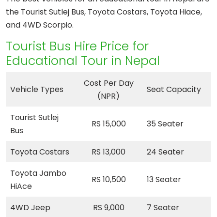
the Tourist Sutlej Bus, Toyota Costars, Toyota Hiace,
and 4WD Scorpio.
Tourist Bus Hire Price for
Educational Tour in Nepal
Cost Per Day
Vehicle Types
Seat Capacity
(NPR)
Tourist Sutlej
RS 15,000
35 Seater
Bus
Toyota Costars
RS 13,000
24 Seater
Toyota Jambo
RS 10,500
13 Seater
HiAce
4WD Jeep
RS 9,000
7 Seater