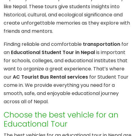
like Nepal. These tours give students insights into
historical, cultural, and ecological significance and
create unforgettable memories as they explore with
friends and mentors.
Finding reliable and comfortable
transportation
for
an
Educational Student Tour in Nepal
is important
for schools, colleges, and educational institutes that
want to organize a great experience. That’s where
our
AC Tourist Bus Rental services
for Student Tour
come in. We provide everything you need for a
smooth, safe, and enjoyable educational journey
across all of Nepal.
Choose the best vehicle for an
Educational Tour
The best vehicles for an educational tour in Nepal are