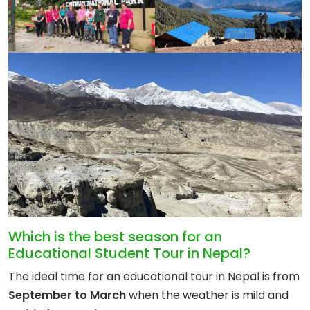
Which is the best season for an
Educational Student Tour in Nepal?
The ideal time for an educational tour in Nepal is from
September to March
when the weather is mild and