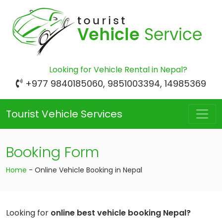
Looking for Vehicle Rental in Nepal?
+977 9840185060, 9851003394, 14985369
Tourist Vehicle Services
Booking Form
Home
-
Online Vehicle Booking in Nepal
Looking for
online best vehicle booking Nepal?