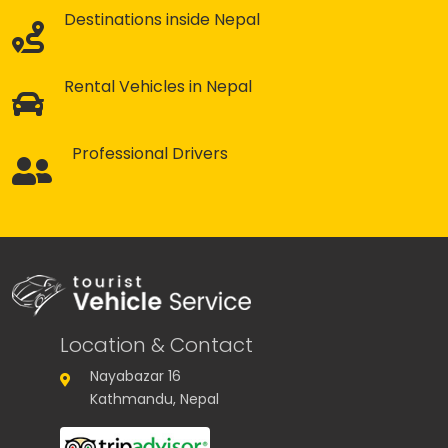
Destinations inside Nepal
Rental Vehicles in Nepal
Professional Drivers
Location & Contact
Nayabazar 16
Kathmandu, Nepal