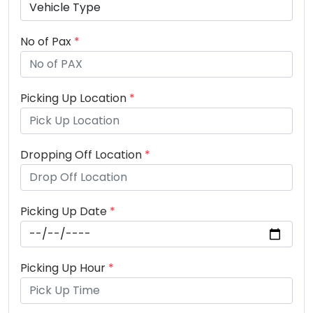
No of Pax
*
Picking Up Location
*
Dropping Off Location
*
Picking Up Date
*
Picking Up Hour
*