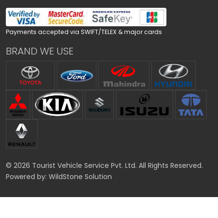
Payments accepted via SWIFT/TELEX & major cards
BRAND WE USE
© 2026 Tourist Vehicle Service Pvt. Ltd. All Rights Reserved.
Powered by:
WildStone Solution