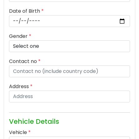
Date of Birth
*
Gender
*
Contact no
*
Address
*
Vehicle Details
Vehicle
*