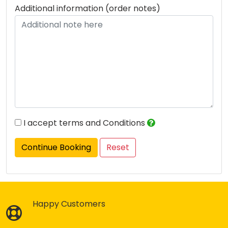
Additional information (order notes)
I accept terms and Conditions
Continue Booking
Happy Customers