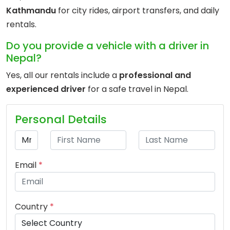
Kathmandu
for city rides, airport transfers, and daily
rentals.
Do you provide a vehicle with a driver in
Nepal?
Yes, all our rentals include a
professional and
experienced driver
for a safe travel in Nepal.
Personal Details
Email
*
Country
*