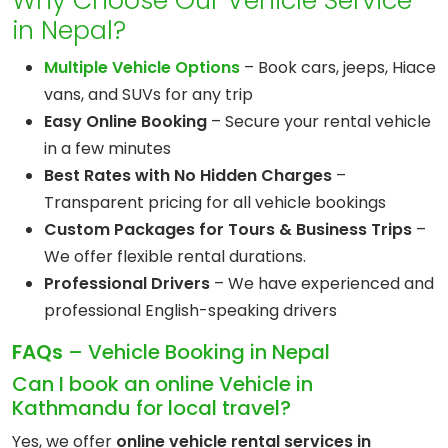
Why Choose Our Vehicle Service
in Nepal?
Multiple Vehicle Options
– Book cars, jeeps, Hiace
vans, and SUVs for any trip
Easy Online Booking
– Secure your rental vehicle
in a few minutes
Best Rates with No Hidden Charges
–
Transparent pricing for all vehicle bookings
Custom Packages for Tours & Business Trips
–
We offer flexible rental durations.
Professional Drivers
– We have experienced and
professional English-speaking drivers
FAQs
– Vehicle Booking in Nepal
Can I book an online Vehicle in
Kathmandu for local travel?
Yes, we offer
online vehicle rental services in