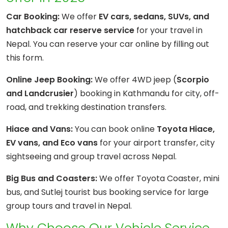
Car Booking:
We offer
EV cars, sedans, SUVs, and
hatchback car reserve service
for your travel in
Nepal. You can reserve your car online by filling out
this form.
Online Jeep Booking:
We offer 4WD jeep (
Scorpio
and Landcrusier
) booking in Kathmandu for city, off-
road, and trekking destination transfers.
Hiace and Vans:
You can book online
Toyota Hiace,
EV vans, and Eco vans
for your airport transfer, city
sightseeing and group travel across Nepal.
Big Bus and Coasters:
We offer Toyota Coaster, mini
bus, and Sutlej tourist bus booking service for large
group tours and travel in Nepal.