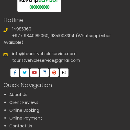
Hotline
14985369
+977 9840185060, 9851003394 (Whatsapp/Viber
Available)
info@touristvehicleservice.com
touristvehicleservice@gmail.com
Quick Navigation
About Us
Client Reviews
Online Booking
Online Payment
Contact Us