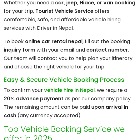
Whether you need a
car, jeep, Hiace, or van booking
for your trip,
Tourist Vehicle Service
offers
comfortable, safe, and affordable vehicle hiring
services with Driver in Nepal.
To book
online car rental nepal
, fill out the booking
inquiry
form
with your
email
and
contact number
.
Our team will contact you to help plan your itinerary
and choose the right vehicle
for your trip.
Easy & Secure Vehicle Booking Process
To confirm your
vehicle hire in Nepal
, we require a
20% advance payment
as per our company policy.
The remaining amount can be paid
upon arrival in
cash
(any currency accepted).
Top Vehicle Booking Service we
offer in 2025