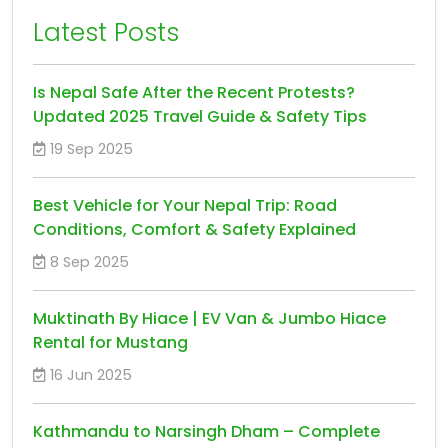
Latest Posts
Is Nepal Safe After the Recent Protests?
Updated 2025 Travel Guide & Safety Tips
19 Sep 2025
Best Vehicle for Your Nepal Trip: Road
Conditions, Comfort & Safety Explained
8 Sep 2025
Muktinath By Hiace | EV Van & Jumbo Hiace
Rental for Mustang
16 Jun 2025
Kathmandu to Narsingh Dham – Complete