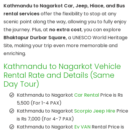
Kathmandu to Nagarkot Car, Jeep, Hiace, and Bus
rental services
offer the flexibility to stop at any
scenic point along the way, allowing you to fully enjoy
the journey. Plus, at
no extra cost
, you can explore
Bhaktapur Durbar Square,
a UNESCO World Heritage
Site, making your trip even more memorable and
enriching.
Kathmandu to Nagarkot Vehicle
Rental Rate and Details (Same
Day Tour)
Kathmandu to Nagarkot
Car Rental
Price is Rs
5,500 (For 1-4 PAX)
Kathmandu to Nagarkot
Scorpio Jeep Hire
Price
is Rs 7,000 (For 4-7 PAX)
Kathmandu to Nagarkot
Ev VAN
Rental Price is