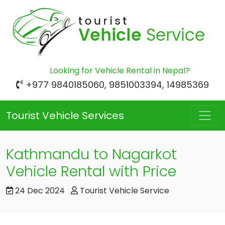
Looking for Vehicle Rental in Nepal?
+977 9840185060, 9851003394, 14985369
Tourist Vehicle Services
Kathmandu to Nagarkot
Vehicle Rental with Price
24 Dec 2024
Tourist Vehicle Service