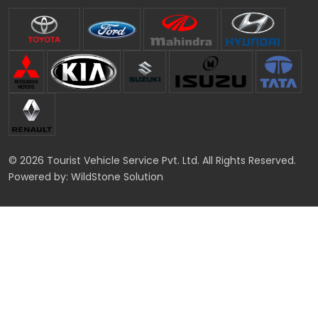
© 2026 Tourist Vehicle Service Pvt. Ltd. All Rights Reserved.
Powered by:
WildStone Solution