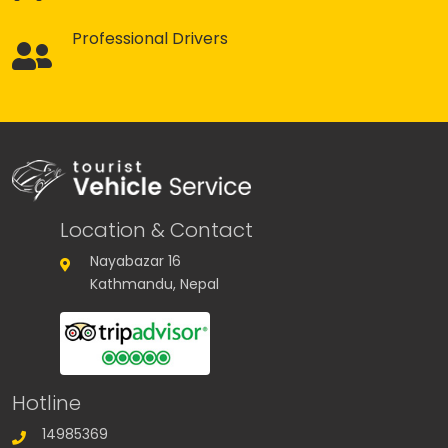
Professional Drivers
Location & Contact
Nayabazar 16
Kathmandu, Nepal
Hotline
14985369