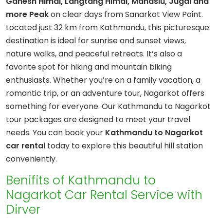
Ganesh Himal, Langtang Himal, Manaslu, Jugal and
more Peak
on clear days from Sanarkot View Point.
Located just 32 km from Kathmandu, this picturesque
destination is ideal for sunrise and sunset views,
nature walks, and peaceful retreats. It’s also a
favorite spot for hiking and mountain biking
enthusiasts. Whether you’re on a family vacation, a
romantic trip, or an adventure tour, Nagarkot offers
something for everyone. Our Kathmandu to Nagarkot
tour packages are designed to meet your travel
needs. You can book your
Kathmandu to Nagarkot
car rental
today to explore this beautiful hill station
conveniently.
Benifits of Kathmandu to
Nagarkot Car Rental Service with
Dirver