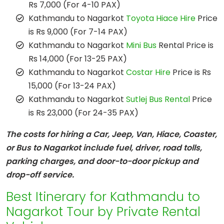
Rs 7,000 (For 4-10 PAX)
Kathmandu to Nagarkot
Toyota Hiace Hire
Price
is Rs 9,000 (For 7-14 PAX)
Kathmandu to Nagarkot
Mini Bus
Rental Price is
Rs 14,000 (For 13-25 PAX)
Kathmandu to Nagarkot
Costar Hire
Price is Rs
15,000 (For 13-24 PAX)
Kathmandu to Nagarkot
Sutlej Bus Rental
Price
is Rs 23,000 (For 24-35 PAX)
The costs for hiring a Car, Jeep, Van, Hiace, Coaster,
or Bus to Nagarkot include fuel, driver, road tolls,
parking charges, and door-to-door pickup and
drop-off service.
Best Itinerary for Kathmandu to
Nagarkot Tour by Private Rental