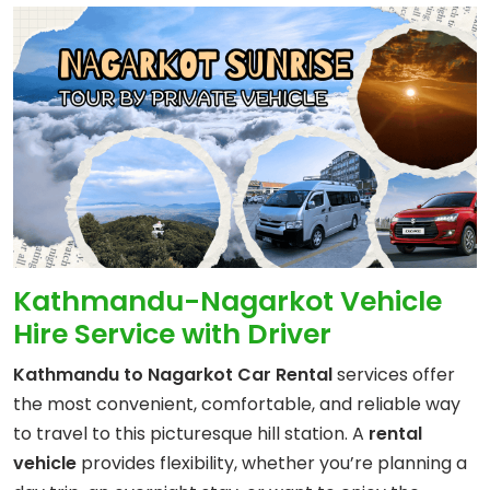
Kathmandu-Nagarkot Vehicle
Hire Service with Driver
Kathmandu to Nagarkot Car Rental
services offer
the most convenient, comfortable, and reliable way
to travel to this picturesque hill station. A
rental
vehicle
provides flexibility, whether you’re planning a