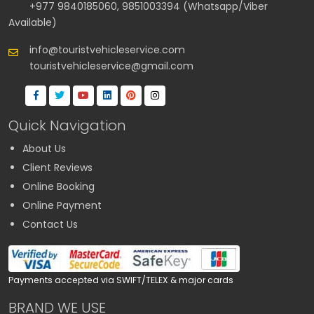
+977 9840185060, 9851003394 (Whatsapp/Viber
Available)
info@touristvehicleservice.com
touristvehicleservice@gmail.com
Quick Navigation
About Us
Client Reviews
Online Booking
Online Payment
Contact Us
Payments accepted via SWIFT/TELEX & major cards
BRAND WE USE