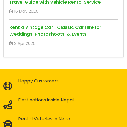
Travel Guide with Vehicle Rental Service
16 May 2025
Rent a Vintage Car | Classic Car Hire for
Weddings, Photoshoots, & Events
2 Apr 2025
Happy Customers
Destinations inside Nepal
Rental Vehicles in Nepal