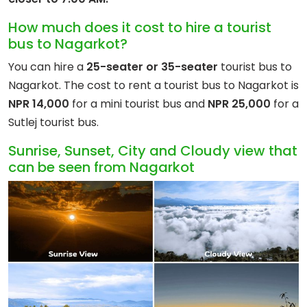
How much does it cost to hire a tourist
bus to Nagarkot?
You can hire a
25-seater or 35-seater
tourist bus to
Nagarkot. The cost to rent a tourist bus to Nagarkot is
NPR 14,000
for a mini tourist bus and
NPR 25,000
for a
Sutlej tourist bus.
Sunrise, Sunset, City and Cloudy view that
can be seen from Nagarkot