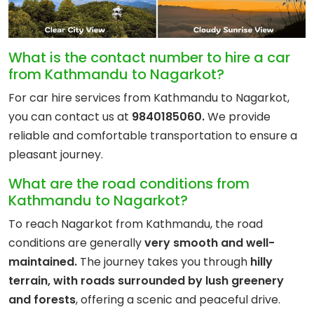
What is the contact number to hire a car
from Kathmandu to Nagarkot?
For car hire services from Kathmandu to Nagarkot,
you can contact us at
9840185060.
We provide
reliable and comfortable transportation to ensure a
pleasant journey.
What are the road conditions from
Kathmandu to Nagarkot?
To reach Nagarkot from Kathmandu, the road
conditions are generally
very smooth and well-
maintained.
The journey takes you through
hilly
terrain, with roads surrounded by lush greenery
and forests
, offering a scenic and peaceful drive.