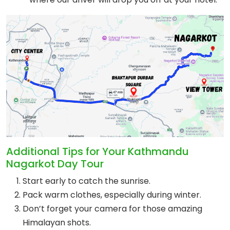
Additional Tips for Your Kathmandu
Nagarkot Day Tour
Start early to catch the sunrise.
Pack warm clothes, especially during winter.
Don’t forget your camera for those amazing
Himalayan shots.