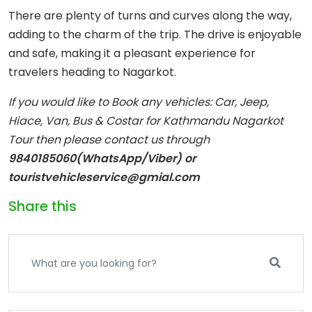
There are plenty of turns and curves along the way,
adding to the charm of the trip. The drive is enjoyable
and safe, making it a pleasant experience for
travelers heading to Nagarkot.
If you would like to Book any vehicles: Car, Jeep,
Hiace, Van, Bus & Costar for Kathmandu Nagarkot
Tour then please contact us through
9840185060(WhatsApp/Viber) or
touristvehicleservice@gmial.com
Share this