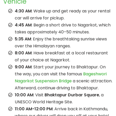
Vehicle
4:30 AM
: Wake up and get ready as your rental
car will arrive for pickup.
4:45 AM
: Begin a short drive to Nagarkot, which
takes approximately 40–50 minutes.
5:35 AM
: Enjoy the breathtaking sunrise views
over the Himalayan ranges.
8:00 AM
: Have breakfast at a local restaurant
of your choice at Nagarkot.
9:00 AM
: Start your journey to Bhaktapur. On
the way, you can visit the famous
Bageshwori
Nagarkot Suspension Bridge
a scenic attraction.
Afterward, continue driving to Bhaktapur.
10:00 AM
: Visit
Bhaktapur Durbar Square
, a
UNESCO World Heritage Site.
11:00 AM-12:00 PM
: Arrive back in Kathmandu,
where our driver will drop you off at your hotel.