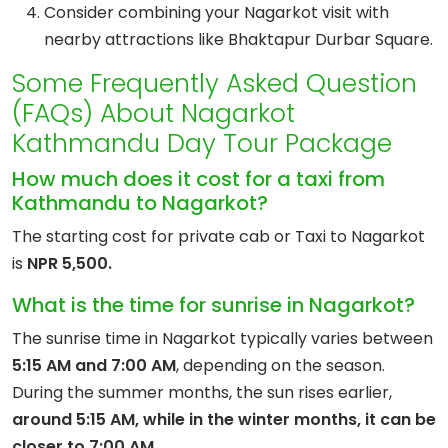
Consider combining your Nagarkot visit with
nearby attractions like Bhaktapur Durbar Square.
Some Frequently Asked Question
(FAQs) About Nagarkot
Kathmandu Day Tour Package
How much does it cost for a taxi from
Kathmandu to Nagarkot?
The starting cost for private cab or Taxi to Nagarkot
is
NPR 5,500.
What is the time for sunrise in Nagarkot?
The sunrise time in Nagarkot typically varies between
5:15 AM and 7:00 AM
, depending on the season.
During the summer months, the sun rises earlier,
around 5:15 AM, while in the winter months, it can be
closer to 7:00 AM.