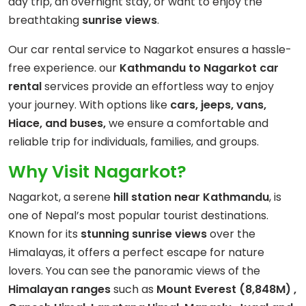
day trip, an overnight stay, or want to enjoy the
breathtaking
sunrise views
.
Our car rental service to Nagarkot ensures a hassle-
free experience. our
Kathmandu to Nagarkot car
rental
services provide an effortless way to enjoy
your journey. With options like
cars, jeeps, vans,
Hiace, and buses,
we ensure a comfortable and
reliable trip for individuals, families, and groups.
Why Visit Nagarkot?
Nagarkot, a serene
hill station near Kathmandu
, is
one of Nepal’s most popular tourist destinations.
Known for its
stunning sunrise views
over the
Himalayas, it offers a perfect escape for nature
lovers. You can see the panoramic views of the
Himalayan ranges
such as
Mount Everest (8,848M) ,