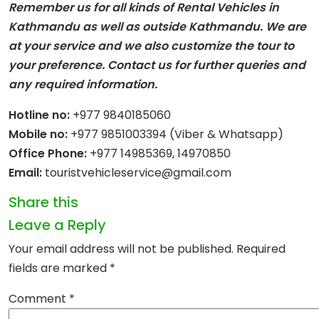
Remember us for all kinds of Rental Vehicles in
Kathmandu as well as outside Kathmandu. We are
at your service and we also customize the tour to
your preference. Contact us for further queries and
any required information.
Hotline no:
+977 9840185060
Mobile no:
+977 9851003394 (Viber & Whatsapp)
Office Phone:
+977 14985369, 14970850
Email:
touristvehicleservice@gmail.com
Share this
Leave a Reply
Your email address will not be published.
Required
fields are marked
*
Comment
*