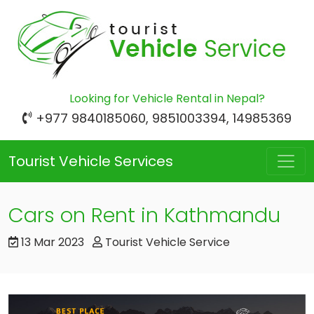
Looking for Vehicle Rental in Nepal?
+977 9840185060, 9851003394, 14985369
Tourist Vehicle Services
Cars on Rent in Kathmandu
13 Mar 2023
Tourist Vehicle Service