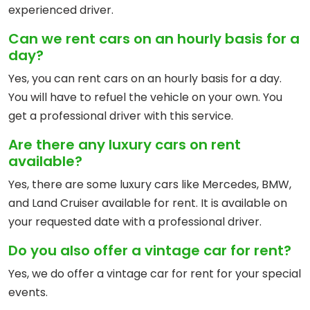
experienced driver.
Can we rent cars on an hourly basis for a
day?
Yes, you can rent cars on an hourly basis for a day.
You will have to refuel the vehicle on your own. You
get a professional driver with this service.
Are there any luxury cars on rent
available?
Yes, there are some luxury cars like Mercedes, BMW,
and Land Cruiser available for rent. It is available on
your requested date with a professional driver.
Do you also offer a vintage car for rent?
Yes, we do offer a vintage car for rent for your special
events.