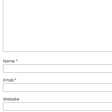
Name
*
Email
*
Website