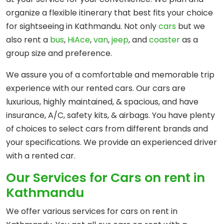
organize a flexible itinerary that best fits your choice
for sightseeing in Kathmandu. Not only
cars
but we
also rent a
bus
,
HiAce
,
van
,
jeep
, and
coaster
as a
group size and preference.
We assure you of a comfortable and memorable trip
experience with our rented cars. Our cars are
luxurious, highly maintained, & spacious, and have
insurance, A/C, safety kits, & airbags. You have plenty
of choices to select cars from different brands and
your specifications. We provide an experienced driver
with a rented car.
Our Services for Cars on rent in
Kathmandu
We offer various services for cars on rent in