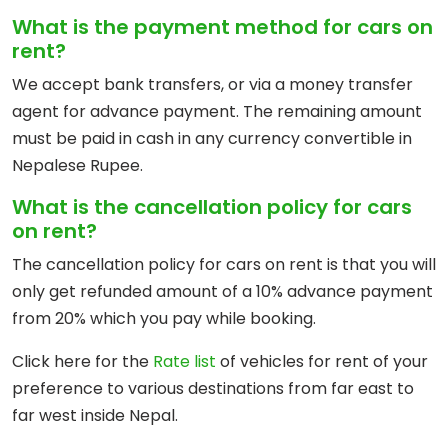
What is the payment method for cars on
rent?
We accept bank transfers, or via a money transfer
agent for advance payment. The remaining amount
must be paid in cash in any currency convertible in
Nepalese Rupee.
What is the cancellation policy for cars
on rent?
The cancellation policy for cars on rent is that you will
only get refunded amount of a 10% advance payment
from 20% which you pay while booking.
Click here for the
Rate list
of vehicles for rent of your
preference to various destinations from far east to
far west inside Nepal.