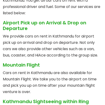
Kathmandu. You get all our cars on rent with a
professional driver and fuel. Some of our services are
listed below:
Airport Pick up on Arrival & Drop on
Departure
We provide cars on rent in Kathmandu for airport
pick up on arrival and drop on departure. Not only
cars we also provide other vehicles such as a van,
bus, coaster, and HiAce according to the group size.
Mountain Flight
Cars on rent in Kathmandu are also available for
Mountain Flight. We take you to the airport on time
and pick you up on time after your mountain flight
venture is over.
Kathmandu Sightseeing within Ring