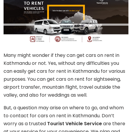
Many might wonder if they can get cars on rent in
Kathmandu or not. Yes, without any difficulties you
can easily get cars for rent in Kathmandu for various
purposes. You can get cars on rent for sightseeing,
airport transfer, mountain flight, travel outside the
valley, and also for weddings as well.
But, a question may arise on where to go, and whom
to contact for cars on rent in Kathmandu. Don’t
worry as a trusted
Tourist Vehicle Service
are there
at your service for your convenience. We plan and