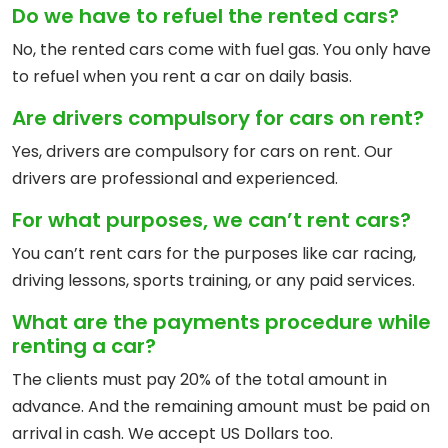
Do we have to refuel the rented cars?
No, the rented cars come with fuel gas. You only have
to refuel when you rent a car on daily basis.
Are drivers compulsory for cars on rent?
Yes, drivers are compulsory for cars on rent. Our
drivers are professional and experienced.
For what purposes, we can’t rent cars?
You can’t rent cars for the purposes like car racing,
driving lessons, sports training, or any paid services.
What are the payments procedure while
renting a car?
The clients must pay 20% of the total amount in
advance. And the remaining amount must be paid on
arrival in cash. We accept US Dollars too.