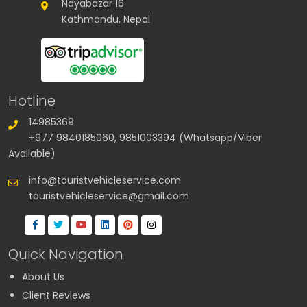
Nayabazar 16
Kathmandu, Nepal
Hotline
14985369
+977 9840185060, 9851003394 (Whatsapp/Viber
Available)
info@touristvehicleservice.com
touristvehicleservice@gmail.com
Quick Navigation
About Us
Client Reviews