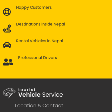
Happy Customers
Destinations inside Nepal
Rental Vehicles in Nepal
Professional Drivers
Location & Contact