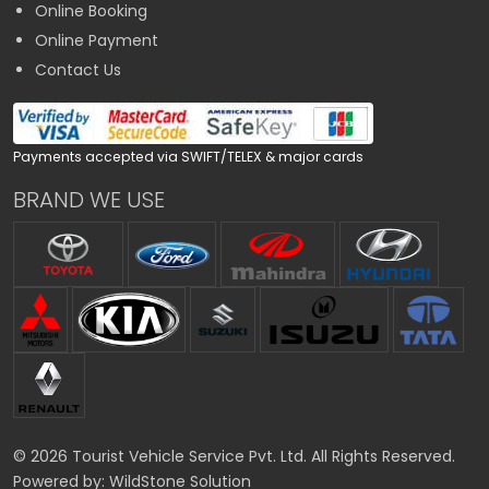
Online Booking
Online Payment
Contact Us
Payments accepted via SWIFT/TELEX & major cards
BRAND WE USE
© 2026 Tourist Vehicle Service Pvt. Ltd. All Rights Reserved.
Powered by:
WildStone Solution