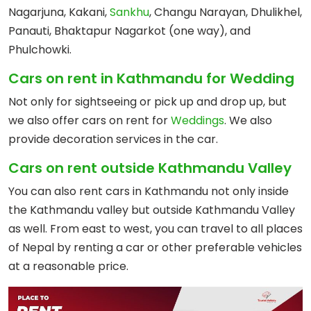
Nagarjuna, Kakani,
Sankhu
, Changu Narayan, Dhulikhel,
Panauti, Bhaktapur Nagarkot (one way), and
Phulchowki.
Cars on rent in Kathmandu for Wedding
Not only for sightseeing or pick up and drop up, but
we also offer cars on rent for
Weddings
. We also
provide decoration services in the car.
Cars on rent outside Kathmandu Valley
You can also rent cars in Kathmandu not only inside
the Kathmandu valley but outside Kathmandu Valley
as well. From east to west, you can travel to all places
of Nepal by renting a car or other preferable vehicles
at a reasonable price.