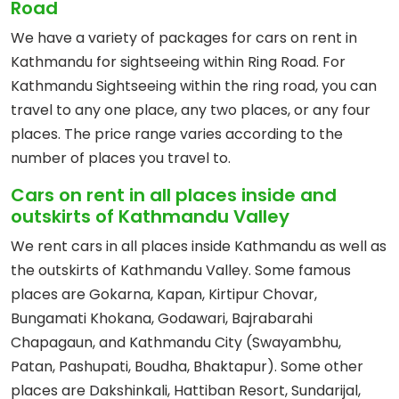
Road
We have a variety of packages for cars on rent in
Kathmandu for sightseeing within Ring Road. For
Kathmandu Sightseeing within the ring road, you can
travel to any one place, any two places, or any four
places. The price range varies according to the
number of places you travel to.
Cars on rent in all places inside and
outskirts of Kathmandu Valley
We rent cars in all places inside Kathmandu as well as
the outskirts of Kathmandu Valley. Some famous
places are Gokarna, Kapan, Kirtipur Chovar,
Bungamati Khokana, Godawari, Bajrabarahi
Chapagaun, and Kathmandu City (Swayambhu,
Patan, Pashupati, Boudha, Bhaktapur). Some other
places are Dakshinkali, Hattiban Resort, Sundarijal,