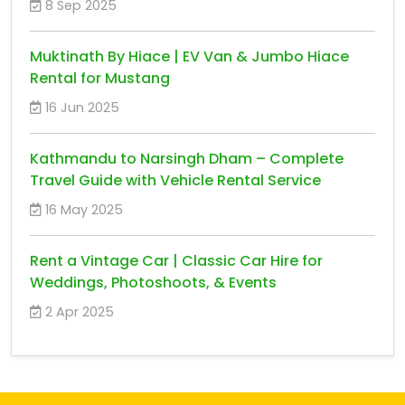
8 Sep 2025
Muktinath By Hiace | EV Van & Jumbo Hiace
Rental for Mustang
16 Jun 2025
Kathmandu to Narsingh Dham – Complete
Travel Guide with Vehicle Rental Service
16 May 2025
Rent a Vintage Car | Classic Car Hire for
Weddings, Photoshoots, & Events
2 Apr 2025