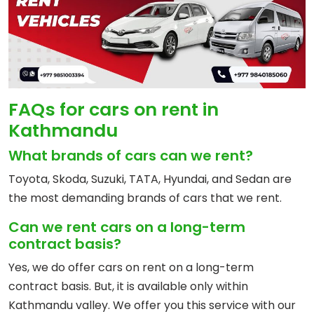
FAQs for cars on rent in
Kathmandu
What brands of cars can we rent?
Toyota, Skoda, Suzuki, TATA, Hyundai, and Sedan are
the most demanding brands of cars that we rent.
Can we rent cars on a long-term
contract basis?
Yes, we do offer cars on rent on a long-term
contract basis. But, it is available only within
Kathmandu valley. We offer you this service with our