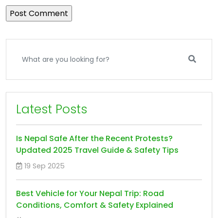
Latest Posts
Is Nepal Safe After the Recent Protests?
Updated 2025 Travel Guide & Safety Tips
19 Sep 2025
Best Vehicle for Your Nepal Trip: Road
Conditions, Comfort & Safety Explained