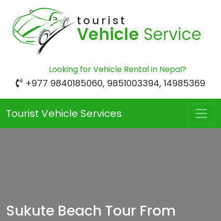
Looking for Vehicle Rental in Nepal?
+977 9840185060, 9851003394, 14985369
Tourist Vehicle Services
Sukute Beach Tour From