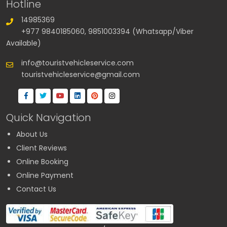
Hotline
14985369
+977 9840185060, 9851003394 (Whatsapp/Viber
Available)
info@touristvehicleservice.com
touristvehicleservice@gmail.com
Quick Navigation
About Us
Client Reviews
Online Booking
Online Payment
Contact Us