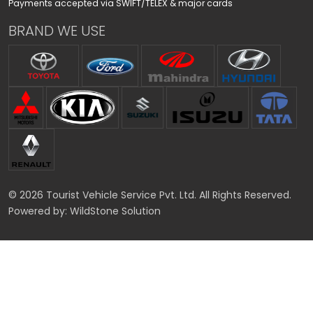
Payments accepted via SWIFT/TELEX & major cards
BRAND WE USE
© 2026 Tourist Vehicle Service Pvt. Ltd. All Rights Reserved.
Powered by:
WildStone Solution