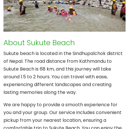
About Sukute Beach
Sukute beach is located in the Sindhupalchok district
of Nepal. The road distance from Kathmandu to
Sukute Beach is 68 km, and this journey will take
around 1.5 to 2 hours. You can travel with ease,
experiencing different landscapes and creating
lasting memories along the way.
We are happy to provide a smooth experience for
you and your group. Our service includes convenient
pickup from your nearest location, ensuring a
comfortable trip to Sukute Beach. You can enjoy the