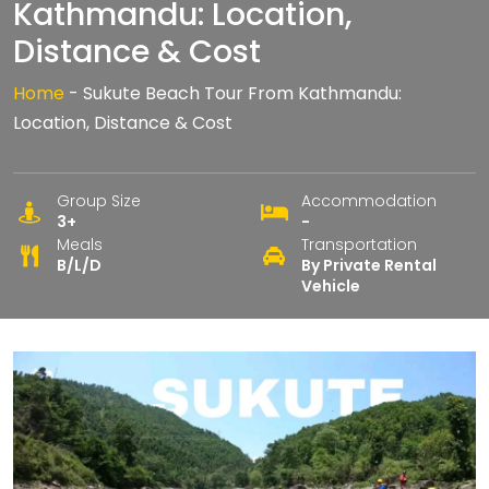
Kathmandu: Location,
Distance & Cost
Home
-
Sukute Beach Tour From Kathmandu:
Location, Distance & Cost
Group Size
Accommodation
3+
-
Meals
Transportation
B/L/D
By Private Rental
Vehicle