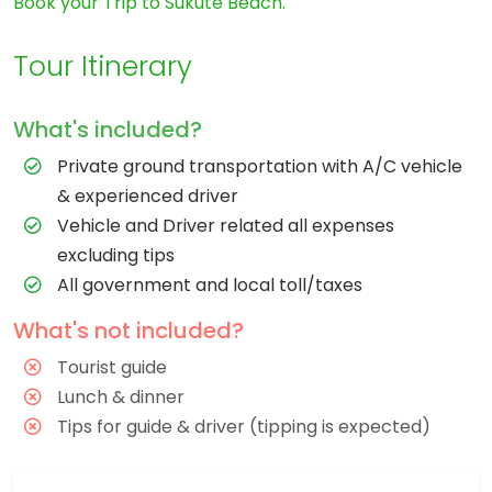
Book your Trip to Sukute Beach.
Tour Itinerary
What's included?
Private ground transportation with A/C vehicle
& experienced driver
Vehicle and Driver related all expenses
excluding tips
All government and local toll/taxes
What's not included?
Tourist guide
Lunch & dinner
Tips for guide & driver (tipping is expected)