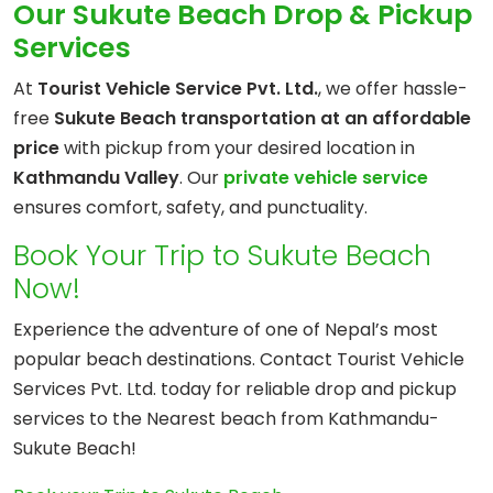
Our Sukute Beach Drop & Pickup
Services
At
Tourist Vehicle Service Pvt. Ltd.
, we offer hassle-
free
Sukute Beach transportation at an affordable
price
with pickup from your desired location in
Kathmandu Valley
. Our
private vehicle service
ensures comfort, safety, and punctuality.
Book Your Trip to Sukute Beach
Now!
Experience the adventure of one of Nepal’s most
popular beach destinations. Contact Tourist Vehicle
Services Pvt. Ltd. today for reliable drop and pickup
services to the Nearest beach from Kathmandu-
Sukute Beach!