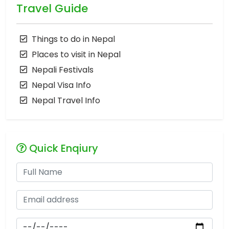
Travel Guide
Things to do in Nepal
Places to visit in Nepal
Nepali Festivals
Nepal Visa Info
Nepal Travel Info
Quick Enqiury