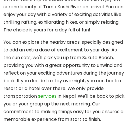
serene beauty of Tama Koshi River on arrival. You can
enjoy your day with a variety of exciting activities like
thrilling rafting, exhilarating hikes, or simply relaxing.
The choice is yours for a day full of fun!
You can explore the nearby areas, specially designed
to add an extra dose of excitement to your day. As
the sun sets, we'll pick you up from Sukute Beach,
providing you with a great opportunity to unwind and
reflect on your exciting adventures during the journey
back. If you decide to stay overnight, you can book a
resort or a hotel over there. We only provide
transportation
services
in Nepal. We'll be back to pick
you or your group up the next morning. Our
commitment to making things easy for you ensures a
memorable experience from start to finish.