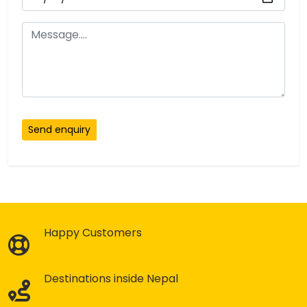
Send enquiry
Happy Customers
Destinations inside Nepal