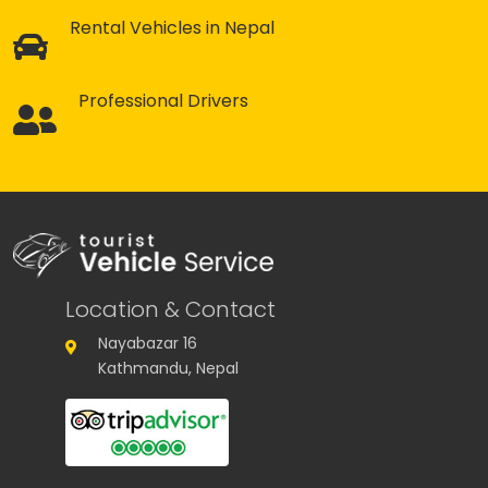
Rental Vehicles in Nepal
Professional Drivers
Location & Contact
Nayabazar 16
Kathmandu, Nepal